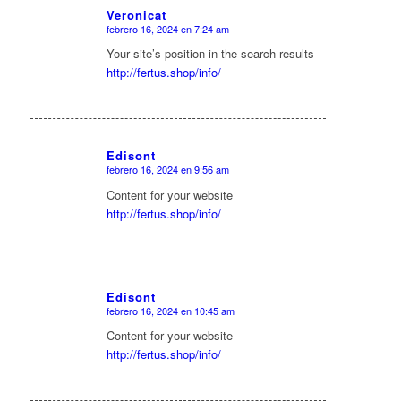
Veronicat
febrero 16, 2024 en 7:24 am
Dice:
Your site’s position in the search results
http://fertus.shop/info/
Edisont
febrero 16, 2024 en 9:56 am
Dice:
Content for your website
http://fertus.shop/info/
Edisont
febrero 16, 2024 en 10:45 am
Dice:
Content for your website
http://fertus.shop/info/