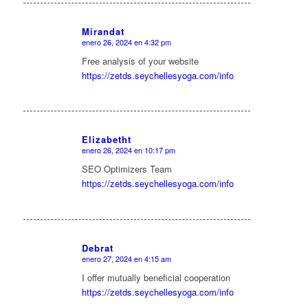
Mirandat
enero 26, 2024 en 4:32 pm
Dice:
Free analysis of your website
https://zetds.seychellesyoga.com/info
Elizabetht
enero 26, 2024 en 10:17 pm
Dice:
SEO Optimizers Team
https://zetds.seychellesyoga.com/info
Debrat
enero 27, 2024 en 4:15 am
Dice:
I offer mutually beneficial cooperation
https://zetds.seychellesyoga.com/info