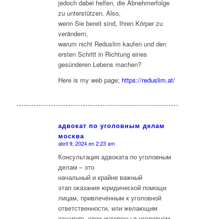
jedoch dabei helfen, die Abnehmerfolge
zu unterstützen. Also,
wenn Sie bereit sind, Ihren Körper zu
verändern,
warum nicht Reduslim kaufen und den
ersten Schritt in Richtung eines
gesünderen Lebens machen?
Here is my web page;
https://reduslim.at/
адвокат по уголовным делам
москва
Dice:
abril 9, 2024 en 2:23 am
Консультация адвоката по уголовным
делам – это
начальный и крайне важный
этап оказания юридической помощи
лицам, привлечённым к уголовной
ответственности, или желающим
защитить свои интересы в уголовном