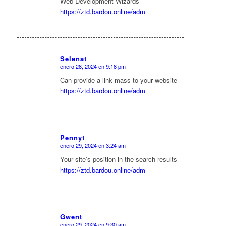
Web Development Wizards
https://ztd.bardou.online/adm
Selenat
enero 28, 2024 en 9:18 pm
Dice:
Can provide a link mass to your website
https://ztd.bardou.online/adm
Pennyt
enero 29, 2024 en 3:24 am
Dice:
Your site’s position in the search results
https://ztd.bardou.online/adm
Gwent
enero 29, 2024 en 9:30 am