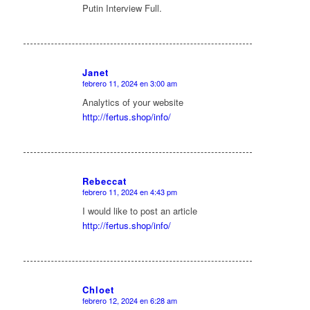
Putin Interview Full.
Janet
febrero 11, 2024 en 3:00 am
Dice:
Analytics of your website
http://fertus.shop/info/
Rebeccat
febrero 11, 2024 en 4:43 pm
Dice:
I would like to post an article
http://fertus.shop/info/
Chloet
febrero 12, 2024 en 6:28 am
Dice: