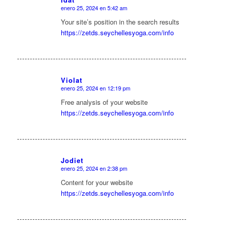
enero 25, 2024 en 5:42 am
Dice:
Your site’s position in the search results
https://zetds.seychellesyoga.com/info
Violat
enero 25, 2024 en 12:19 pm
Dice:
Free analysis of your website
https://zetds.seychellesyoga.com/info
Jodiet
enero 25, 2024 en 2:38 pm
Dice:
Content for your website
https://zetds.seychellesyoga.com/info