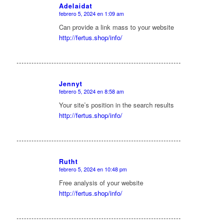
Adelaidat
febrero 5, 2024 en 1:09 am
Dice:
Can provide a link mass to your website
http://fertus.shop/info/
Jennyt
febrero 5, 2024 en 8:58 am
Dice:
Your site’s position in the search results
http://fertus.shop/info/
Rutht
febrero 5, 2024 en 10:48 pm
Dice:
Free analysis of your website
http://fertus.shop/info/