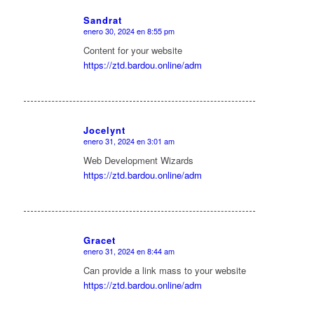
Sandrat
enero 30, 2024 en 8:55 pm
Dice:
Content for your website
https://ztd.bardou.online/adm
Jocelynt
enero 31, 2024 en 3:01 am
Dice:
Web Development Wizards
https://ztd.bardou.online/adm
Gracet
enero 31, 2024 en 8:44 am
Dice:
Can provide a link mass to your website
https://ztd.bardou.online/adm