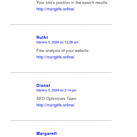
Your site’s position in the search results
http://myngirls.online/
Rutht
febrero 3, 2024 en 12:28 am
Dice:
Free analysis of your website
http://myngirls.online/
Dianat
febrero 3, 2024 en 2:14 pm
Dice:
SEO Optimizers Team
http://myngirls.online/
Margarett