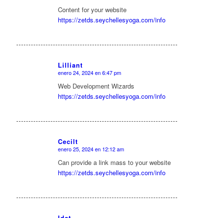
Content for your website
https://zetds.seychellesyoga.com/info
Lilliant
enero 24, 2024 en 6:47 pm
Dice:
Web Development Wizards
https://zetds.seychellesyoga.com/info
Cecilt
enero 25, 2024 en 12:12 am
Dice:
Can provide a link mass to your website
https://zetds.seychellesyoga.com/info
Idat