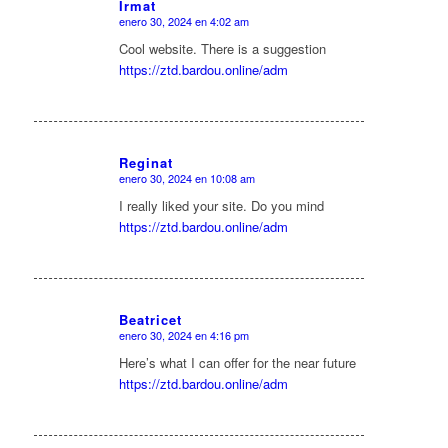
Irmat
enero 30, 2024 en 4:02 am
Dice:
Cool website. There is a suggestion
https://ztd.bardou.online/adm
Reginat
enero 30, 2024 en 10:08 am
Dice:
I really liked your site. Do you mind
https://ztd.bardou.online/adm
Beatricet
enero 30, 2024 en 4:16 pm
Dice:
Here’s what I can offer for the near future
https://ztd.bardou.online/adm