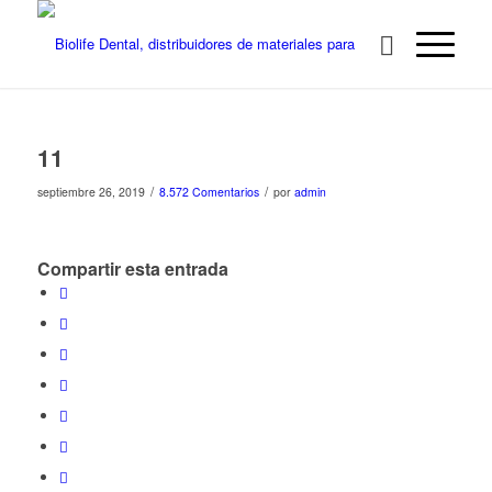
11
/
/
septiembre 26, 2019
8.572 Comentarios
por
admin
Compartir esta entrada