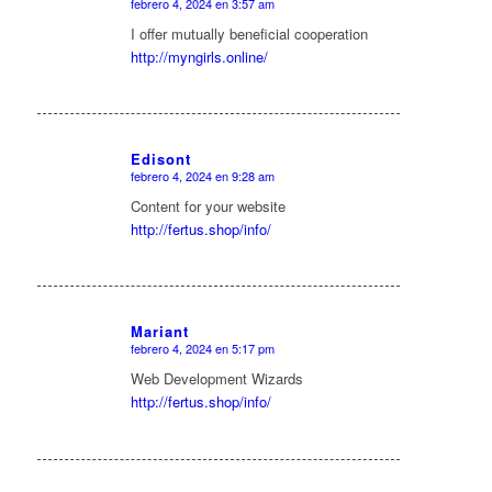
febrero 4, 2024 en 3:57 am
Dice:
I offer mutually beneficial cooperation
http://myngirls.online/
Edisont
febrero 4, 2024 en 9:28 am
Dice:
Content for your website
http://fertus.shop/info/
Mariant
febrero 4, 2024 en 5:17 pm
Dice:
Web Development Wizards
http://fertus.shop/info/