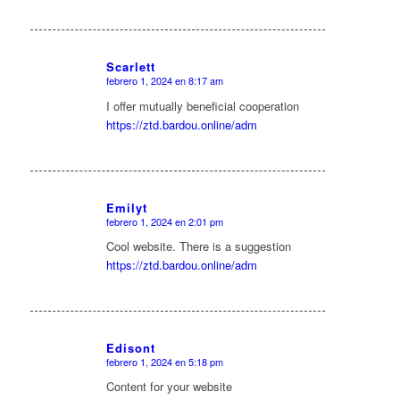
Scarlett
febrero 1, 2024 en 8:17 am
Dice:
I offer mutually beneficial cooperation
https://ztd.bardou.online/adm
Emilyt
febrero 1, 2024 en 2:01 pm
Dice:
Cool website. There is a suggestion
https://ztd.bardou.online/adm
Edisont
febrero 1, 2024 en 5:18 pm
Dice:
Content for your website