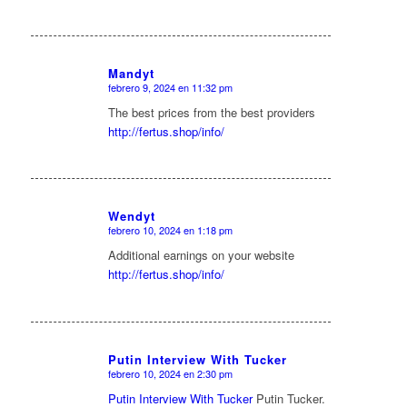
Mandyt
febrero 9, 2024 en 11:32 pm
Dice:
The best prices from the best providers
http://fertus.shop/info/
Wendyt
febrero 10, 2024 en 1:18 pm
Dice:
Additional earnings on your website
http://fertus.shop/info/
Putin Interview With Tucker
febrero 10, 2024 en 2:30 pm
Dice:
Putin Interview With Tucker
Putin Tucker.