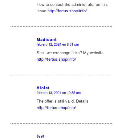
How to contact the administrator on this
issue
http://fertus.shop/info/
Madisont
febrero 12, 2024 en 8:31 pm
Dice:
Shall we exchange links? My website
http://fertus.shop/info/
Violat
febrero 13, 2024 en 10:35 am
Dice:
The offer is still valid. Details
http://fertus.shop/info/
Ivyt