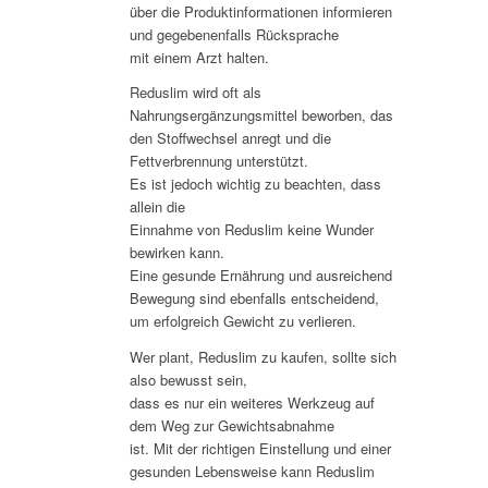
über die Produktinformationen informieren
und gegebenenfalls Rücksprache
mit einem Arzt halten.
Reduslim wird oft als
Nahrungsergänzungsmittel beworben, das
den Stoffwechsel anregt und die
Fettverbrennung unterstützt.
Es ist jedoch wichtig zu beachten, dass
allein die
Einnahme von Reduslim keine Wunder
bewirken kann.
Eine gesunde Ernährung und ausreichend
Bewegung sind ebenfalls entscheidend,
um erfolgreich Gewicht zu verlieren.
Wer plant, Reduslim zu kaufen, sollte sich
also bewusst sein,
dass es nur ein weiteres Werkzeug auf
dem Weg zur Gewichtsabnahme
ist. Mit der richtigen Einstellung und einer
gesunden Lebensweise kann Reduslim