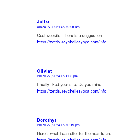
Juliat
enero 27, 2024 en 10:08 am
Dice:
Cool website. There is a suggestion
https://zetds.seychellesyoga.com/info
Oliviat
enero 27, 2024 en 4:03 pm
Dice:
I really liked your site. Do you mind
https://zetds.seychellesyoga.com/info
Dorothyt
enero 27, 2024 en 10:15 pm
Dice:
Here’s what I can offer for the near future
https://zetds.seychellesyoga.com/info