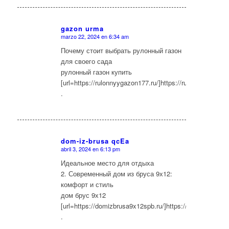
gazon urma
marzo 22, 2024 en 6:34 am
Dice:
Почему стоит выбрать рулонный газон
для своего сада
рулонный газон купить
[url=https://rulonnyygazon177.ru/]https://rulonnyygazon177
.
dom-iz-brusa qcEa
abril 3, 2024 en 6:13 pm
Dice:
Идеальное место для отдыха
2. Современный дом из бруса 9х12:
комфорт и стиль
дом брус 9х12
[url=https://domizbrusa9x12spb.ru/]https://domizbrusa9x1
.