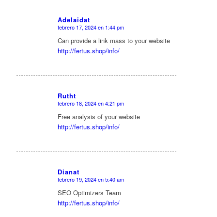
Adelaidat
febrero 17, 2024 en 1:44 pm
Dice:
Can provide a link mass to your website
http://fertus.shop/info/
Rutht
febrero 18, 2024 en 4:21 pm
Dice:
Free analysis of your website
http://fertus.shop/info/
Dianat
febrero 19, 2024 en 5:40 am
Dice:
SEO Optimizers Team
http://fertus.shop/info/