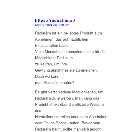
https://reduslim.at/
abril 8, 2024 en 3:50 pm
Dice:
Reduslim ist ein beliebtes Produkt zum
Abnehmen, das auf natürlichen
Inhaltsstoffen basiert.
Viele Menschen interessieren sich für die
Möglichkeit, Reduslim
zu kaufen, um ihre
Gewichtsabnahmeziele zu erreichen.
Doch wo kann
man Reduslim kaufen?
Es gibt verschiedene Möglichkeiten, um
Reduslim zu erwerben. Man kann das
Produkt direkt über die offizielle Website
des
Herstellers bestellen oder es in Apotheken
oder Online-Shops kaufen. Bevor man
Reduslim kauft, sollte man sich jedoch