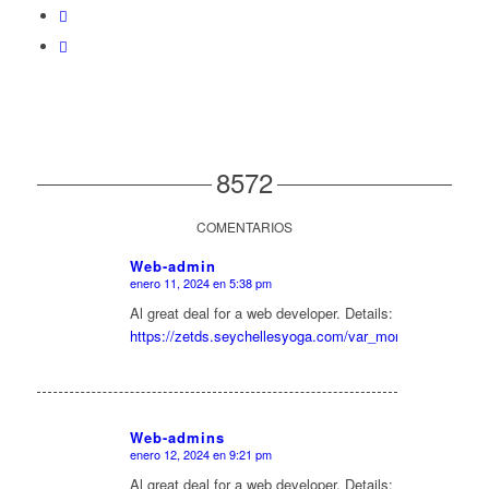
8572
COMENTARIOS
Web-admin
enero 11, 2024 en 5:38 pm
Dice:
Al great deal for a web developer. Details:
https://zetds.seychellesyoga.com/var_montero
Web-admins
enero 12, 2024 en 9:21 pm
Dice:
Al great deal for a web developer. Details: