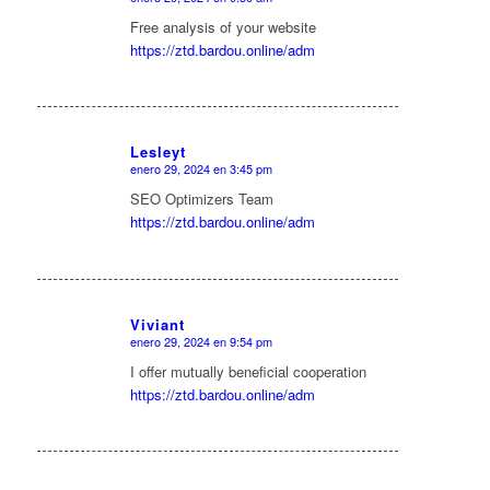
Dice:
Free analysis of your website
https://ztd.bardou.online/adm
Lesleyt
enero 29, 2024 en 3:45 pm
Dice:
SEO Optimizers Team
https://ztd.bardou.online/adm
Viviant
enero 29, 2024 en 9:54 pm
Dice:
I offer mutually beneficial cooperation
https://ztd.bardou.online/adm