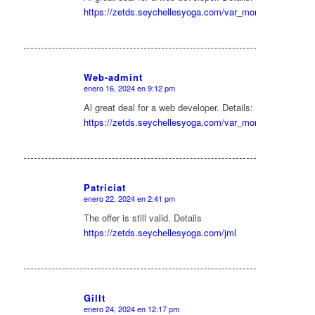
https://zetds.seychellesyoga.com/var_montero
Web-admint
enero 16, 2024 en 9:12 pm
Dice:
Al great deal for a web developer. Details:
https://zetds.seychellesyoga.com/var_montero
Patriciat
enero 22, 2024 en 2:41 pm
Dice:
The offer is still valid. Details
https://zetds.seychellesyoga.com/jml
Gillt
enero 24, 2024 en 12:17 pm
Dice: