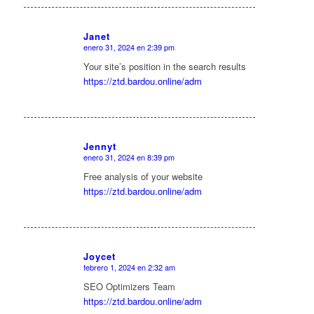
Janet
enero 31, 2024 en 2:39 pm
Dice:
Your site’s position in the search results
https://ztd.bardou.online/adm
Jennyt
enero 31, 2024 en 8:39 pm
Dice:
Free analysis of your website
https://ztd.bardou.online/adm
Joycet
febrero 1, 2024 en 2:32 am
Dice:
SEO Optimizers Team
https://ztd.bardou.online/adm