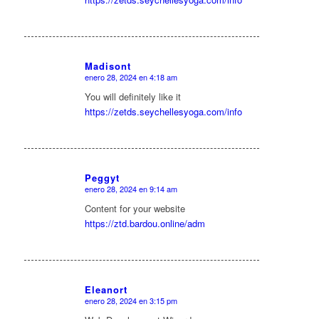
Madisont
enero 28, 2024 en 4:18 am
Dice:
You will definitely like it
https://zetds.seychellesyoga.com/info
Peggyt
enero 28, 2024 en 9:14 am
Dice:
Content for your website
https://ztd.bardou.online/adm
Eleanort
enero 28, 2024 en 3:15 pm
Dice: