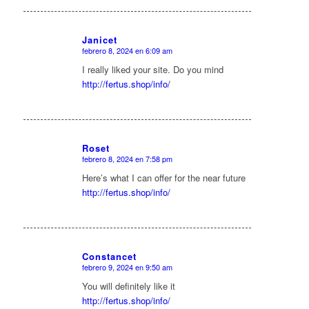
Janicet
febrero 8, 2024 en 6:09 am
Dice:
I really liked your site. Do you mind
http://fertus.shop/info/
Roset
febrero 8, 2024 en 7:58 pm
Dice:
Here’s what I can offer for the near future
http://fertus.shop/info/
Constancet
febrero 9, 2024 en 9:50 am
Dice:
You will definitely like it
http://fertus.shop/info/