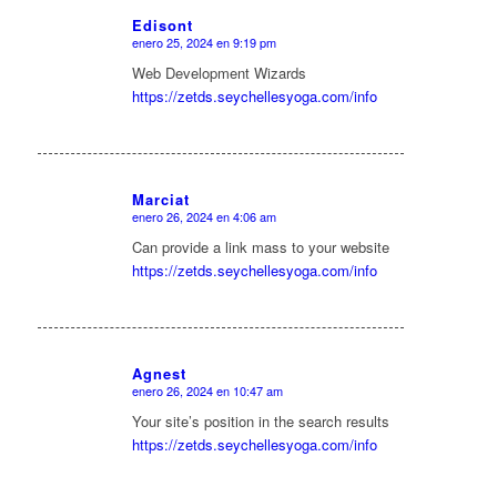
Edisont
enero 25, 2024 en 9:19 pm
Dice:
Web Development Wizards
https://zetds.seychellesyoga.com/info
Marciat
enero 26, 2024 en 4:06 am
Dice:
Can provide a link mass to your website
https://zetds.seychellesyoga.com/info
Agnest
enero 26, 2024 en 10:47 am
Dice:
Your site’s position in the search results
https://zetds.seychellesyoga.com/info