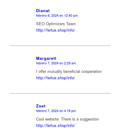
Dianat
febrero 6, 2024 en 12:40 pm
Dice:
SEO Optimizers Team
http://fertus.shop/info/
Margarett
febrero 7, 2024 en 2:29 am
Dice:
I offer mutually beneficial cooperation
http://fertus.shop/info/
Zoet
febrero 7, 2024 en 4:18 pm
Dice:
Cool website. There is a suggestion
http://fertus.shop/info/