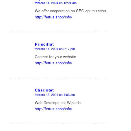
febrero 14, 2024 en 12:24 am
Dice:
We offer cooperation on SEO optimization
http://fertus.shop/info/
Priscillat
febrero 14, 2024 en 2:17 pm
Dice:
Content for your website
http://fertus.shop/info/
Charlotet
febrero 15, 2024 en 4:03 am
Dice:
Web Development Wizards
http://fertus.shop/info/