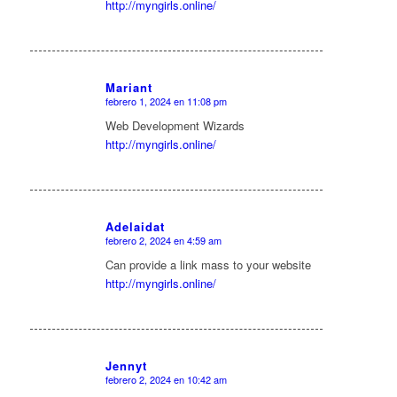
http://myngirls.online/
Mariant
febrero 1, 2024 en 11:08 pm
Dice:
Web Development Wizards
http://myngirls.online/
Adelaidat
febrero 2, 2024 en 4:59 am
Dice:
Can provide a link mass to your website
http://myngirls.online/
Jennyt
febrero 2, 2024 en 10:42 am
Dice: