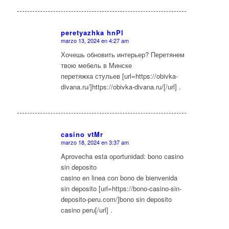
peretyazhka hnPl
marzo 13, 2024 en 4:27 am
Dice:
Хочешь обновить интерьер? Перетянем
твою мебель в Минске
перетяжка стульев [url=https://obivka-
divana.ru/]https://obivka-divana.ru/[/url] .
casino vtMr
marzo 18, 2024 en 3:37 am
Dice:
Aprovecha esta oportunidad: bono casino
sin deposito
casino en linea con bono de bienvenida
sin deposito [url=https://bono-casino-sin-
deposito-peru.com/]bono sin deposito
casino peru[/url] .